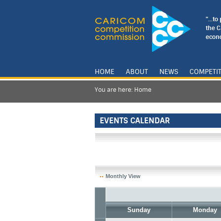
"...t
the 
econo
HOME
ABOUT
NEWS
COMPETI
You are here:
Home
EVENTS CALENDAR
Monthly View
Sunday
Monday