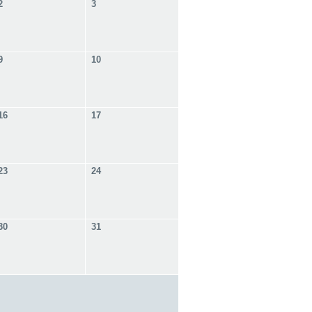
2
3
9
10
16
17
23
24
30
31