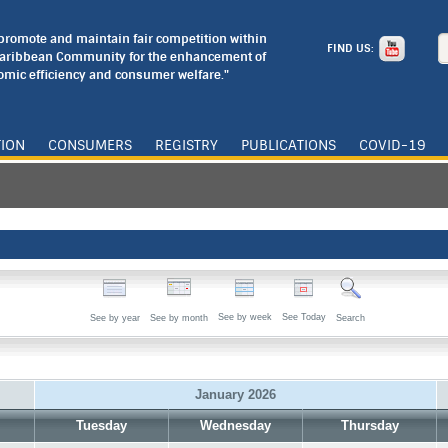
o promote and maintain fair competition within
FIND US:
Caribbean Community for the enhancement of
mic efficiency and consumer welfare."
TION
CONSUMERS
REGISTRY
PUBLICATIONS
COVID-19
See by week
See Today
See by year
See by month
Search
January 2026
Tuesday
Wednesday
Thursday