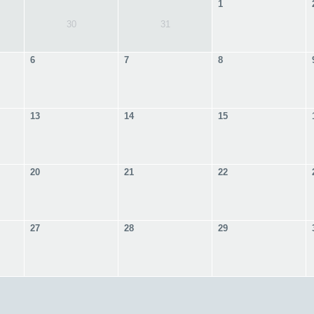
1
30
31
6
7
8
13
14
15
20
21
22
27
28
29