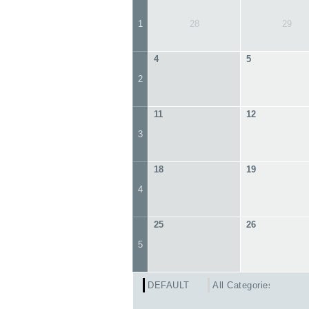
1
28
29
4
5
2
11
12
3
18
19
4
25
26
5
DEFAULT
All Categories ...