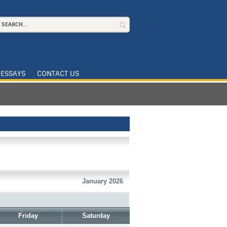
ESSAYS
CONTACT US
January 2026
Friday
Saturday