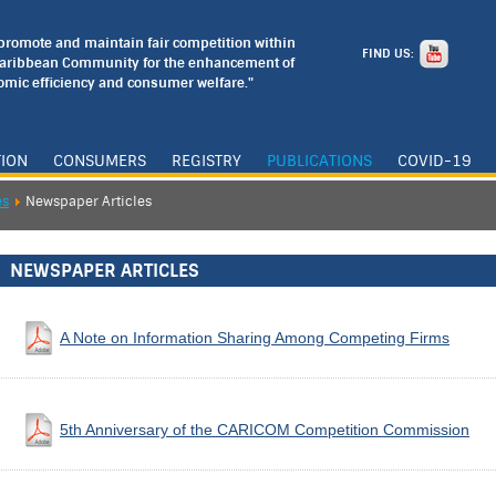
o promote and maintain fair competition within
FIND US:
Caribbean Community for the enhancement of
mic efficiency and consumer welfare."
TION
CONSUMERS
REGISTRY
PUBLICATIONS
COVID-19
es
Newspaper Articles
NEWSPAPER ARTICLES
A Note on Information Sharing Among Competing Firms
5th Anniversary of the CARICOM Competition Commission