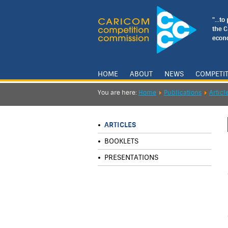
"...t
the 
econo
HOME
ABOUT
NEWS
COMPETI
You are here:
Home
Publications
Articl
ARTICLES
BOOKLETS
PRESENTATIONS