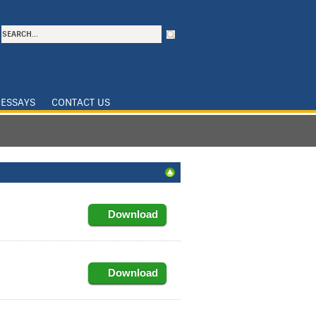
ESSAYS
CONTACT US
Download
Download