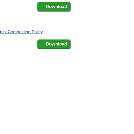
Download
ty Competition Policy
Download