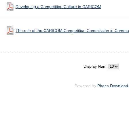
Developing a Competition Culture in CARICOM
The role of the CARICOM Competition Commission in Communi
Display Num
Powered by
Phoca Download