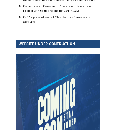
Cross-border Consumer Protection Enforcement:
Finding an Optimal Model for CARICOM
CCC's presentation at Chamber of Commerce in
Suriname
WEBSITE UNDER CONTRUCTION