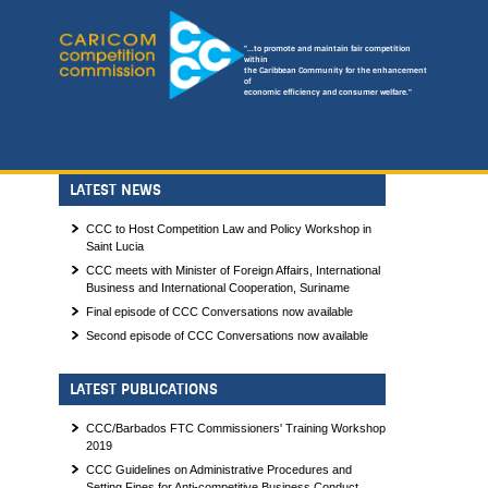
"...to promote and maintain fair competition
within
the Caribbean Community for the enhancement
of
economic efficiency and consumer welfare."
LATEST NEWS
CCC to Host Competition Law and Policy Workshop in
Saint Lucia
CCC meets with Minister of Foreign Affairs, International
Business and International Cooperation, Suriname
Final episode of CCC Conversations now available
Second episode of CCC Conversations now available
LATEST PUBLICATIONS
CCC/Barbados FTC Commissioners' Training Workshop
2019
CCC Guidelines on Administrative Procedures and
Setting Fines for Anti-competitive Business Conduct