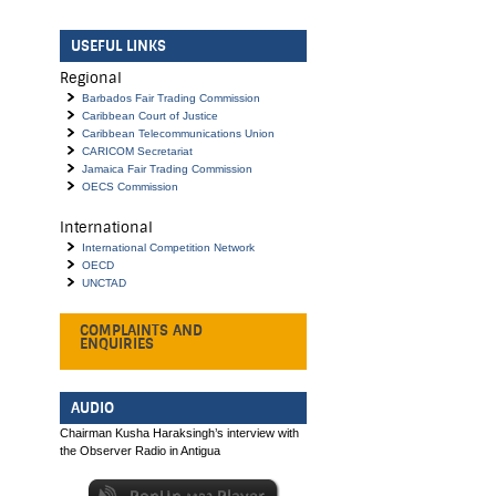
USEFUL LINKS
Regional
Barbados Fair Trading Commission
Caribbean Court of Justice
Caribbean Telecommunications Union
CARICOM Secretariat
Jamaica Fair Trading Commission
OECS Commission
International
International Competition Network
OECD
UNCTAD
COMPLAINTS AND
ENQUIRIES
AUDIO
Chairman Kusha Haraksingh’s interview with
the Observer Radio in Antigua