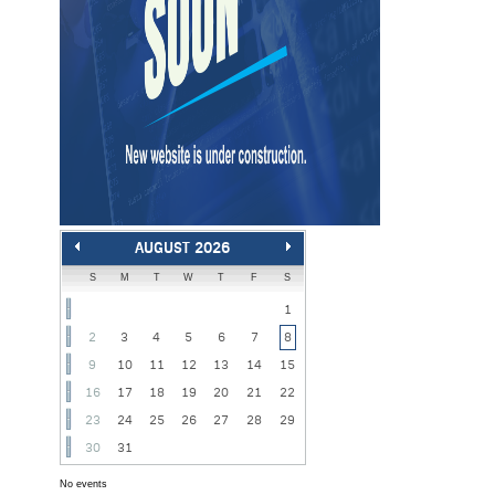
AUGUST 2026
S
M
T
W
T
F
S
1
2
3
4
5
6
7
8
9
10
11
12
13
14
15
16
17
18
19
20
21
22
23
24
25
26
27
28
29
30
31
No events