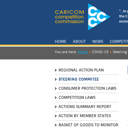
"...t
the 
econo
HOME
ABOUT
NEWS
COMPETI
You are here:
Home
COVID-19
Steerin
REGIONAL ACTION PLAN
STEERING COMMITEE
CONSUMER PROTECTION LAWS
COMPETITION LAWS
ACTIONS SUMMARY REPORT
ACTION BY MEMBER STATES
BASKET OF GOODS TO MONITOR