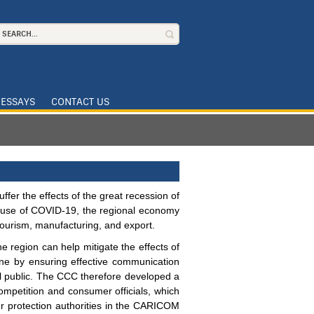
ESSAYS
CONTACT US
ffer the effects of the great recession of
ause of COVID-19, the regional economy
tourism, manufacturing, and export.
e region can help mitigate the effects of
e by ensuring effective communication
al public. The CCC therefore developed a
 competition and consumer officials, which
er protection authorities in the CARICOM