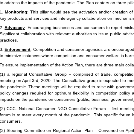
to address the impacts of the pandemic. The Plan centers on three pill
1.
Monitoring
: This pillar would see the activation and/or creation of
key products and services and interagency collaboration on mechanis
2.
Advocacy
: Encouraging businesses and consumers to report mislea
Significant collaboration with relevant authorities to issue public adv
practices.
3.
Enforcement
: Competition and consumer agencies are encouraged t
to minimize instances where competition and consumer welfare is har
To ensure implementation of the Action Plan, there are three main col
(1) a regional Consultative Group – comprised of trade, competitio
meeting on April 3rd, 2020. The Consultative group is expected to mee
the pandemic. These meetings will be required to raise with governme
policy changes required for optimum flexibility in competition polic
impacts on the pandemic on consumers (public, business, government
(2) CCC- National Consumer NGO Consultative Forum – first meeti
forum is to meet every month of the pandemic. This specific forum i
consumers.
(3) Steering Committee on Regional Action Plan – Convened on Apri