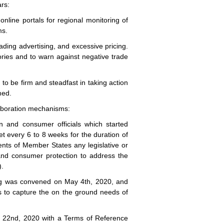
ars:
 online portals for regional monitoring of
ms.
ding advertising, and excessive pricing.
isories and to warn against negative trade
o be firm and steadfast in taking action
med.
laboration mechanisms:
n and consumer officials which started
t every 6 to 8 weeks for the duration of
nts of Member States any legislative or
y and consumer protection to address the
).
ng was convened on May 4th, 2020, and
s to capture the on the ground needs of
l 22nd, 2020 with a Terms of Reference