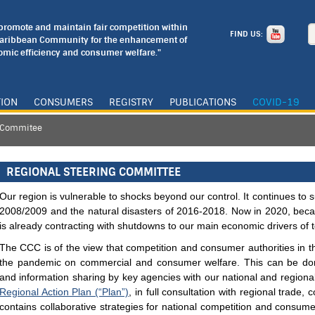
o promote and maintain fair competition within
FIND US:
Caribbean Community for the enhancement of
mic efficiency and consumer welfare."
TION
CONSUMERS
REGISTRY
PUBLICATIONS
COVID-19
g Commitee
REGIONAL STEERING COMMITTEE
Our region is vulnerable to shocks beyond our control. It continues to su
2008/2009 and the natural disasters of 2016-2018. Now in 2020, bec
is already contracting with shutdowns to our main economic drivers of 
The CCC is of the view that competition and consumer authorities in th
the pandemic on commercial and consumer welfare. This can be don
and information sharing by key agencies with our national and region
Regional Action Plan (“Plan”)
, in full consultation with regional trade,
contains collaborative strategies for national competition and consum