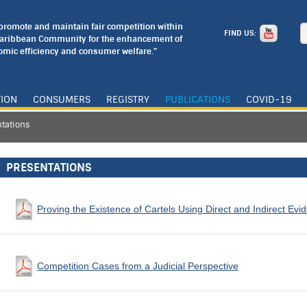
o promote and maintain fair competition within
FIND US:
Caribbean Community for the enhancement of
mic efficiency and consumer welfare."
TION
CONSUMERS
REGISTRY
PUBLICATIONS
COVID-19
tations
PRESENTATIONS
Proving the Existence of Cartels Using Direct and Indirect Evi
Competition Cases from a Judicial Perspective