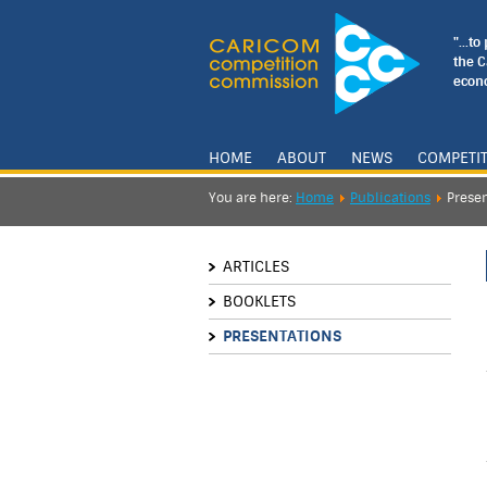
"...t
the 
econo
HOME
ABOUT
NEWS
COMPETI
You are here:
Home
Publications
Presen
ARTICLES
BOOKLETS
PRESENTATIONS