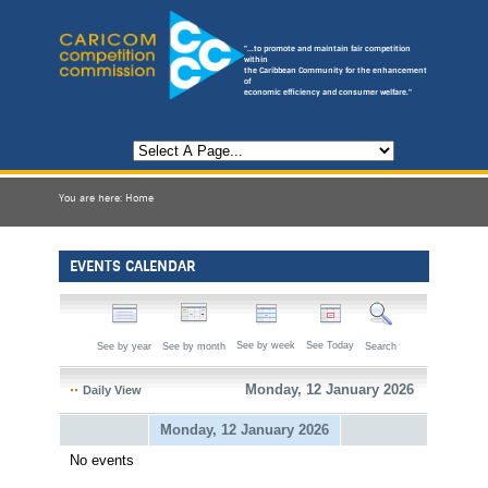
"...to promote and maintain fair competition
within
the Caribbean Community for the enhancement
of
economic efficiency and consumer welfare."
You are here:
Home
EVENTS CALENDAR
See by week
See Today
See by year
See by month
Search
Monday, 12 January 2026
Daily View
Monday, 12 January 2026
No events