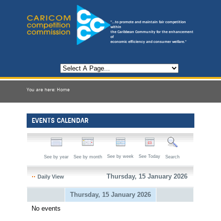
"...to promote and maintain fair competition
within
the Caribbean Community for the enhancement
of
economic efficiency and consumer welfare."
You are here:
Home
EVENTS CALENDAR
See by week
See Today
See by year
See by month
Search
Thursday, 15 January 2026
Daily View
Thursday, 15 January 2026
No events