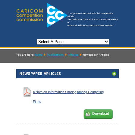
"...to promote and maintain fair competition
within
the Caribbean Community for the enhancement
of
economic efficiency and consumer welfare."
You are here:
Home
Publications
Articles
Newspaper Articles
NEWSPAPER ARTICLES
A Note on Information Sharing Among Competing
Firms
Download