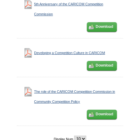
5th Anniversary of the CARICOM Competition
Commission
Download
Developing a Competition Culture in CARICOM
Download
The role of the CARICOM Competition Commission in
Community Competition Policy
Download
Display Num