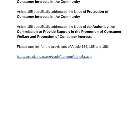
Consumer Interests in the Community
Article 185 specifically addresses the issue of
Protection of
Consumer Interests in the Community
Article 186 specifically addresses the issue of the
Action by the
Commission to Provide Support in the Promotion of Consumer
Welfare and Protection of Consumer Interests
Please see link for the provisions of Article 184, 185 and 186.
http://ctrc.sice.oas.org/trade/caricom/caric6a.asp