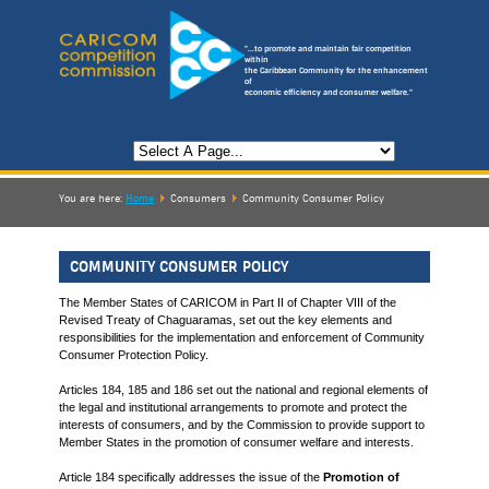
"...to promote and maintain fair competition
within
the Caribbean Community for the enhancement
of
economic efficiency and consumer welfare."
You are here:
Home
Consumers
Community Consumer Policy
COMMUNITY CONSUMER POLICY
The Member States of CARICOM in Part II of Chapter VIII of the
Revised Treaty of Chaguaramas, set out the key elements and
responsibilities for the implementation and enforcement of Community
Consumer Protection Policy.
Articles 184, 185 and 186 set out the national and regional elements of
the legal and institutional arrangements to promote and protect the
interests of consumers, and by the Commission to provide support to
Member States in the promotion of consumer welfare and interests.
Article 184 specifically addresses the issue of the
Promotion of