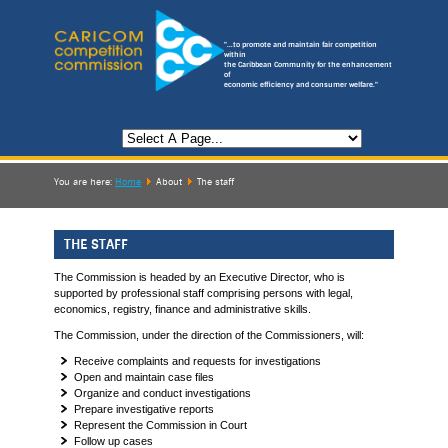
"...to promote and maintain fair competition
within
the Caribbean Community for the enhancement
of
economic efficiency and consumer welfare."
You are here:
Home
About
The staff
THE STAFF
The Commission is headed by an Executive Director, who is
supported by professional staff comprising persons with legal,
economics, registry, finance and administrative skills.
The Commission, under the direction of the Commissioners, will:
Receive complaints and requests for investigations
Open and maintain case files
Organize and conduct investigations
Prepare investigative reports
Represent the Commission in Court
Follow up cases