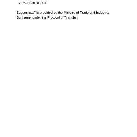
Maintain records
Support staff is provided by the Ministry of Trade and Industry,
Suriname, under the Protocol of Transfer.