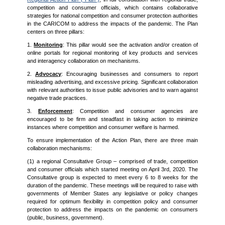
competition and consumer officials, which contains collaborative
strategies for national competition and consumer protection authorities
in the CARICOM to address the impacts of the pandemic. The Plan
centers on three pillars:
1.
Monitoring
: This pillar would see the activation and/or creation of
online portals for regional monitoring of key products and services
and interagency collaboration on mechanisms.
2.
Advocacy
: Encouraging businesses and consumers to report
misleading advertising, and excessive pricing. Significant collaboration
with relevant authorities to issue public advisories and to warn against
negative trade practices.
3.
Enforcement
: Competition and consumer agencies are
encouraged to be firm and steadfast in taking action to minimize
instances where competition and consumer welfare is harmed.
To ensure implementation of the Action Plan, there are three main
collaboration mechanisms:
(1) a regional Consultative Group – comprised of trade, competition
and consumer officials which started meeting on April 3rd, 2020. The
Consultative group is expected to meet every 6 to 8 weeks for the
duration of the pandemic. These meetings will be required to raise with
governments of Member States any legislative or policy changes
required for optimum flexibility in competition policy and consumer
protection to address the impacts on the pandemic on consumers
(public, business, government).