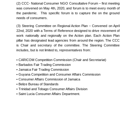
(2) CCC- National Consumer NGO Consultative Forum – first meeting
was convened on May 4th, 2020, and forum is to meet every month of
the pandemic. This specific forum is to capture the on the ground
needs of consumers.
(3) Steering Committee on Regional Action Plan – Convened on April
22nd, 2020 with a Terms of Reference designed to drive movement of
work nationally and regionally on the Action plan. Each Action Plan
pillar has designated lead agencies from around the region. The CCC
is Chair and secretary of the committee. The Steering Committee
includes, but is not limited to, representatives from:
• CARICOM Competition Commission (Chair and Secretariat)
• Barbados Fair Trading Commission
• Jamaica Fair Trading Commission
• Guyana Competition and Consumer Affairs Commission
• Consumer Affairs Commission of Jamaica
• Belize Bureau of Standards
• Trinidad and Tobago Consumer Affairs Division
• Saint Lucia Consumer Affairs Department.
COPYRIGHT © 2026 - CARICOM COMPETITION COMMISSION. ALL RIGHTS RESERVED. DEVELOPED & DESIGNED BY