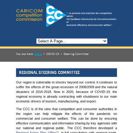
"...to promote and maintain fair competition
within
the Caribbean Community for the enhancement
of
economic efficiency and consumer welfare."
You are here:
Home
COVID-19
Steering Commitee
REGIONAL STEERING COMMITTEE
Our region is vulnerable to shocks beyond our control. It continues to
suffer the effects of the great recession of 2008/2009 and the natural
disasters of 2016-2018. Now in 2020, because of COVID-19, the
regional economy is already contracting with shutdowns to our main
economic drivers of tourism, manufacturing, and export.
The CCC is of the view that competition and consumer authorities in
the region can help mitigate the effects of the pandemic on
commercial and consumer welfare. This can be done by ensuring
effective communication and information sharing by key agencies with
our national and regional public. The CCC therefore developed a
Regional Action Plan (“Plan”)
, in full consultation with regional trade,