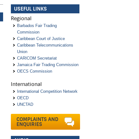
USEFUL LINKS
Regional
Barbados Fair Trading
Commission
Caribbean Court of Justice
Caribbean Telecommunications
Union
CARICOM Secretariat
Jamaica Fair Trading Commission
OECS Commission
International
International Competition Network
OECD
UNCTAD
COMPLAINTS AND
ENQUIRIES