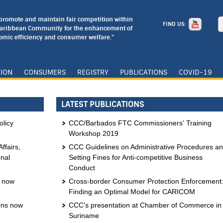
o promote and maintain fair competition within
FIND US:
Caribbean Community for the enhancement of
mic efficiency and consumer welfare."
TION
CONSUMERS
REGISTRY
PUBLICATIONS
COVID-19
LATEST PUBLICATIONS
licy
CCC/Barbados FTC Commissioners' Training
Workshop 2019
ffairs,
CCC Guidelines on Administrative Procedures a
onal
Setting Fines for Anti-competitive Business
Conduct
s now
Cross-border Consumer Protection Enforcement
Finding an Optimal Model for CARICOM
ons now
CCC's presentation at Chamber of Commerce in
Suriname