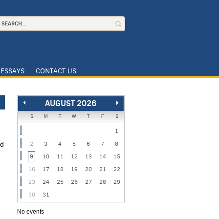
ESSAYS
CONTACT US
AUGUST 2026
S
M
T
W
T
F
S
1
nd
2
3
4
5
6
7
8
9
10
11
12
13
14
15
16
17
18
19
20
21
22
:
23
24
25
26
27
28
29
30
31
No events