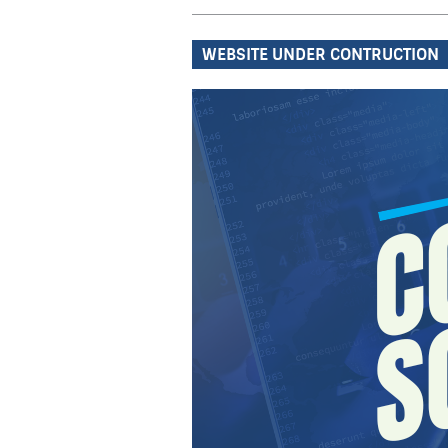
WEBSITE UNDER CONTRUCTION