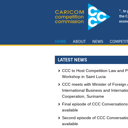
"...t
the 
econo
HOME
ABOUT
NEWS
COMPETI
LATEST NEWS
CCC to Host Competition Law and Po
Workshop in Saint Lucia
CCC meets with Minister of Foreign A
International Business and Internati
Cooperation, Suriname
Final episode of CCC Conversation
available
Second episode of CCC Conversati
available