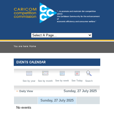
"...to promote and maintain fair competition
within
the Caribbean Community for the enhancement
of
economic efficiency and consumer welfare."
You are here:
Home
EVENTS CALENDAR
See by week
See Today
See by year
See by month
Search
Sunday, 27 July 2025
Daily View
Sunday, 27 July 2025
No events