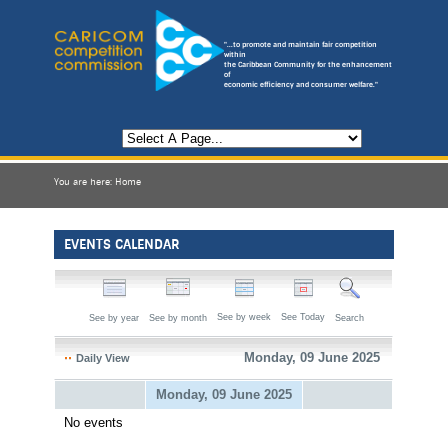
"...to promote and maintain fair competition
within
the Caribbean Community for the enhancement
of
economic efficiency and consumer welfare."
You are here:
Home
EVENTS CALENDAR
See by week
See Today
See by year
See by month
Search
Monday, 09 June 2025
Daily View
Monday, 09 June 2025
No events