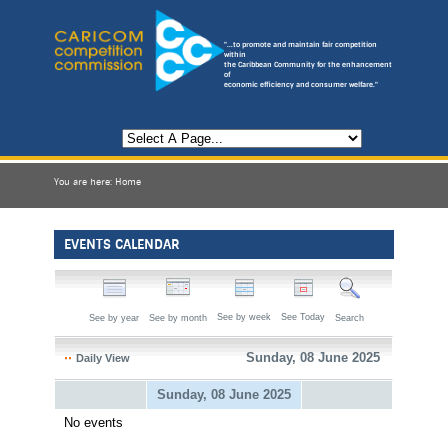
"...to promote and maintain fair competition
within
the Caribbean Community for the enhancement
of
economic efficiency and consumer welfare."
You are here:
Home
EVENTS CALENDAR
See by week
See Today
See by year
See by month
Search
Sunday, 08 June 2025
Daily View
Sunday, 08 June 2025
No events